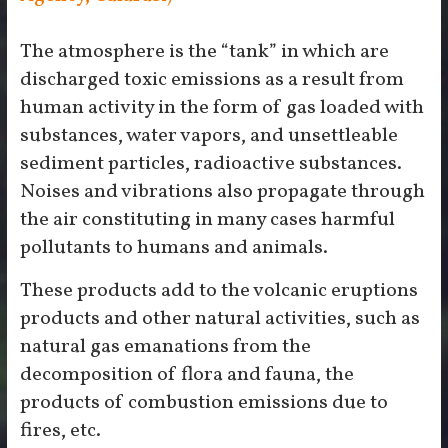
The atmosphere is the “tank” in which are
discharged toxic emissions as a result from
human activity in the form of gas loaded with
substances, water vapors, and unsettleable
sediment particles, radioactive substances.
Noises and vibrations also propagate through
the air constituting in many cases harmful
pollutants to humans and animals.
These products add to the volcanic eruptions
products and other natural activities, such as
natural gas emanations from the
decomposition of flora and fauna, the
products of combustion emissions due to
fires, etc.