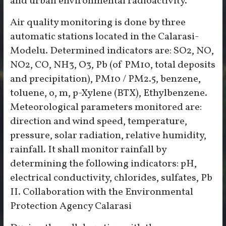
and urban environmental radioactivity.
Air quality monitoring is done by three
automatic stations located in the Calarasi-
Modelu. Determined indicators are: SO2, NO,
NO2, CO, NH3, O3, Pb (of PM10, total deposits
and precipitation), PM10 / PM2.5, benzene,
toluene, o, m, p-Xylene (BTX), Ethylbenzene.
Meteorological parameters monitored are:
direction and wind speed, temperature,
pressure, solar radiation, relative humidity,
rainfall. It shall monitor rainfall by
determining the following indicators: pH,
electrical conductivity, chlorides, sulfates, Pb
II. Collaboration with the Environmental
Protection Agency Calarasi