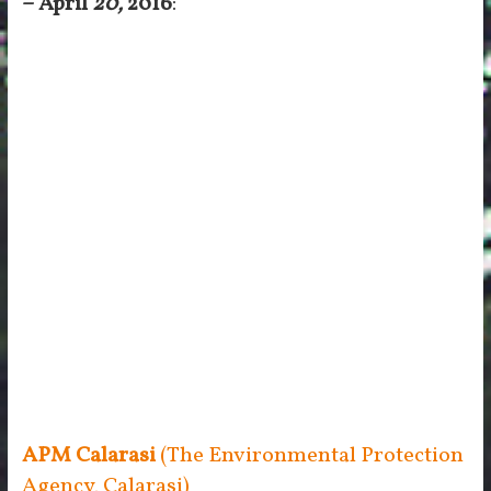
– April
20,
2016
:
APM Calarasi
(The Environmental Protection
Agency, Calarasi)