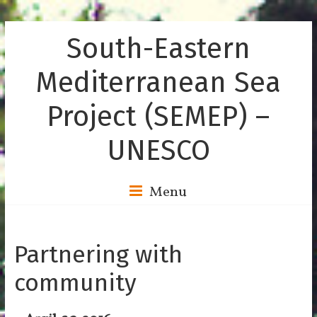
South-Eastern
Mediterranean Sea
Project (SEMEP) –
UNESCO
Menu
Partnering with
community