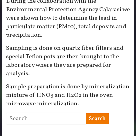
During the collaboration with the
Environmental Protection Agency Calarasi we
were shown how to determine the lead in
particulate matter (PM10), total deposits and
precipitation.
Sampling is done on quartz fiber filters and
special Teflon pots are then brought to the
laboratory where they are prepared for
analysis.
Sample preparation is done by mineralization
mixture of HNO3 and H2O2 in the oven
microwave mineralization.