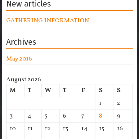
New articles
GATHERING INFORMATION
Archives
May 2016
August 2026
M
T
W
T
F
S
S
1
2
3
4
5
6
7
8
9
10
11
12
13
14
15
16