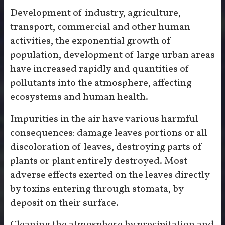
Development of industry, agriculture,
transport, commercial and other human
activities, the exponential growth of
population, development of large urban areas
have increased rapidly and quantities of
pollutants into the atmosphere, affecting
ecosystems and human health.
Impurities in the air have various harmful
consequences: damage leaves portions or all
discoloration of leaves, destroying parts of
plants or plant entirely destroyed. Most
adverse effects exerted on the leaves directly
by toxins entering through stomata, by
deposit on their surface.