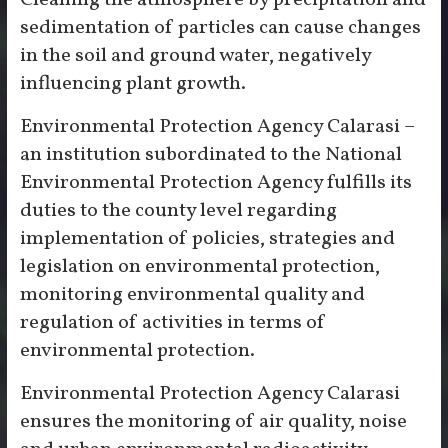
Cleaning the atmosphere by precipitation and
sedimentation of particles can cause changes
in the soil and ground water, negatively
influencing plant growth.
Environmental Protection Agency Calarasi –
an institution subordinated to the National
Environmental Protection Agency fulfills its
duties to the county level regarding
implementation of policies, strategies and
legislation on environmental protection,
monitoring environmental quality and
regulation of activities in terms of
environmental protection.
Environmental Protection Agency Calarasi
ensures the monitoring of air quality, noise